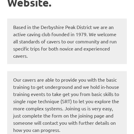
Website.
Based in the Derbyshire Peak District we are an
active caving club founded in 1979. We welcome
all standards of cavers to our community and run
specific trips for both novice and experienced
cavers.
Our cavers are able to provide you with the basic
training to get underground and we hold in-house
training events to take get you from basic skills to
single rope technique (SRT) to let you explore the
more complex systems. Joining us is very easy,
just complete the form on the joining page and
someone will contact you with further details on
how you can progress.