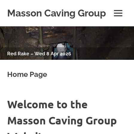
Skip
to
Masson Caving Group
MENU
content
A
Derbyshire
caving
club
established
Red Rake – Wed 8 Apr 2026
in
1979
Home Page
Welcome to the
Masson Caving Group