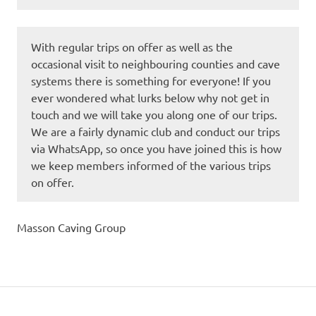
With regular trips on offer as well as the
occasional visit to neighbouring counties and cave
systems there is something for everyone! If you
ever wondered what lurks below why not get in
touch and we will take you along one of our trips.
We are a fairly dynamic club and conduct our trips
via WhatsApp, so once you have joined this is how
we keep members informed of the various trips
on offer.
Masson Caving Group