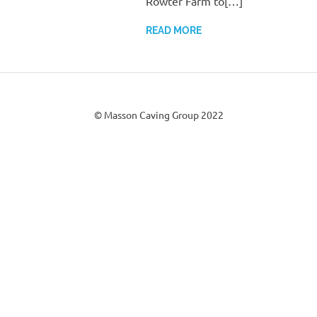
Rowter Farm to[…]
READ MORE
© Masson Caving Group 2022