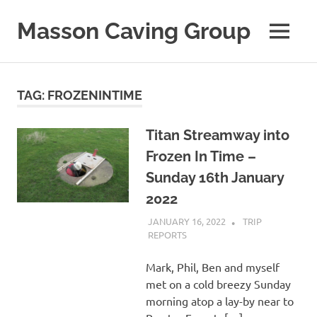
Skip
to
Masson Caving Group
MENU
content
A
Derbyshire
caving
TAG:
FROZENINTIME
club
established
in
Titan Streamway into
1979
Frozen In Time –
Sunday 16th January
2022
JANUARY 16, 2022
MASSONCAVING
TRIP
REPORTS
Mark, Phil, Ben and myself
met on a cold breezy Sunday
morning atop a lay-by near to