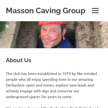
Skip
to
Masson Caving Group
MENU
content
A
Derbyshire
caving
club
established
in
1979
About Us
The club has been established in 1979 by like minded
people who all enjoy spending time in our amazing
Derbyshire caves and mines, explore new leads and
actively engage with digs and conserve our
underground spaces for years to come.