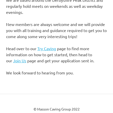
We are based around the Derbyshire Peak District and
regularly hold meets on weekends as well as weekday
evenings.
New members are always welcome and we will provide
you with all training and guidance required to get you to
come along some very interesting trips!
Head over to our
Try Caving
page to find more
information on how to get started, then head to
our
Join Us
page and get your application sent in.
We look forward to hearing from you.
© Masson Caving Group 2022