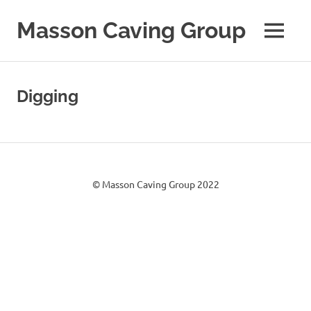
Skip
to
Masson Caving Group
MENU
content
A
Derbyshire
caving
Digging
club
established
in
1979
© Masson Caving Group 2022