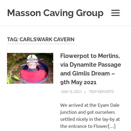
Skip
to
Masson Caving Group
MENU
content
A
Derbyshire
caving
TAG:
CARLSWARK CAVERN
club
established
in
Flowerpot to Merlins,
1979
via Dynamite Passage
and Gimlis Dream –
9th May 2021
MAY 9, 2021
MASSONCAVING
TRIP REPORTS
We arrived at the Eyam Dale
junction and got ourselves
settled nicely in the lay-by at
the entrance to Flower[…]