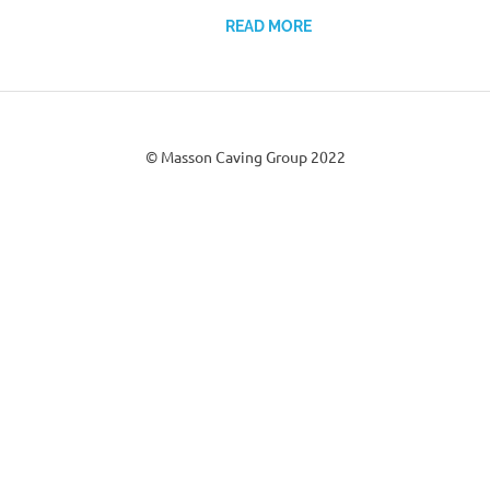
READ MORE
© Masson Caving Group 2022