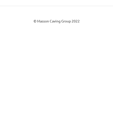
© Masson Caving Group 2022