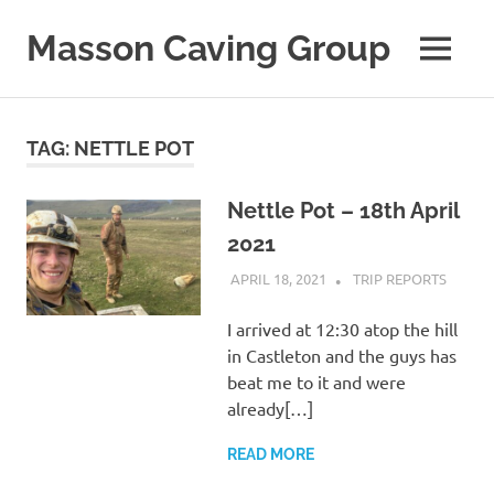
Skip
to
Masson Caving Group
MENU
content
A
Derbyshire
caving
TAG:
NETTLE POT
club
established
in
Nettle Pot – 18th April
1979
2021
APRIL 18, 2021
MASSONCAVING
TRIP REPORTS
I arrived at 12:30 atop the hill
in Castleton and the guys has
beat me to it and were
already[…]
READ MORE